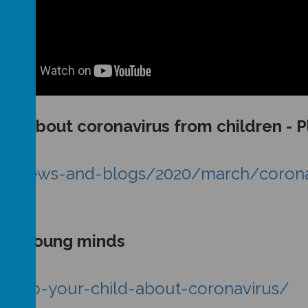
ons about coronavirus from children - 
us/news-and-blogs/2020/march/coronav
us - Young minds
ing-to-your-child-about-coronavirus/