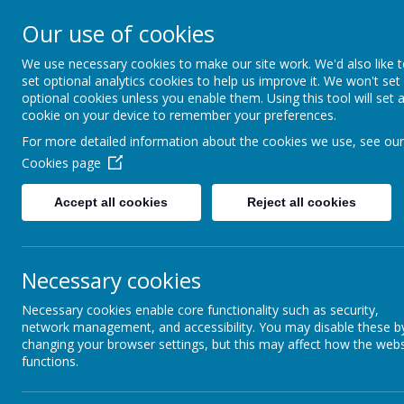
Our use of cookies
Please direct any queries 
We use necessary cookies to make our site work. We'd also like 
Dunsville Pr
set optional analytics cookies to help us improve it. We won't set
optional cookies unless you enable them. Using this tool will set 
cookie on your device to remember your preferences.
For more detailed information about the cookies we use, see our
Working as one to achieve
Cookies page
enjoyment
Accept all cookies
Reject all cookies
Home
About Us
Cu
Necessary cookies
Necessary cookies enable core functionality such as security,
network management, and accessibility. You may disable these b
changing your browser settings, but this may affect how the webs
functions.