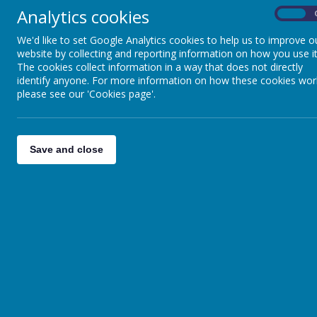
Analytics cookies
On
We'd like to set Google Analytics cookies to help us to improve o
website by collecting and reporting information on how you use it
The cookies collect information in a way that does not directly
identify anyone. For more information on how these cookies wor
please see our 'Cookies page'.
Save and close
Phased Return Booklet