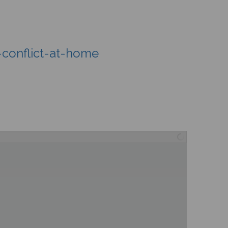
-conflict-at-home