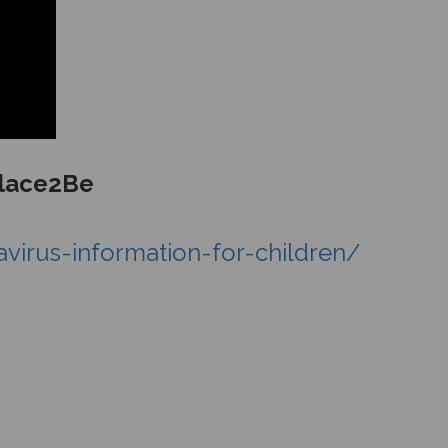
Place2Be
irus-information-for-children/