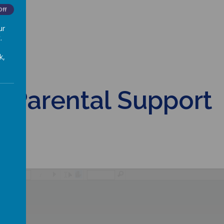
Off
ur
.
k,
Parental Support
/