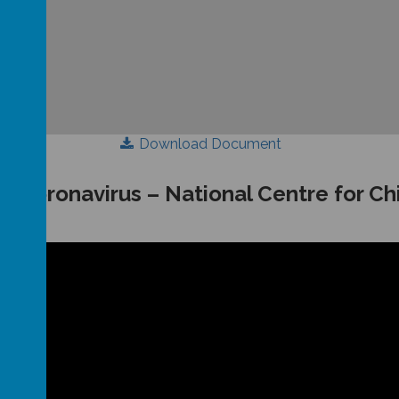
Download Document
th coronavirus – National Centre for Ch