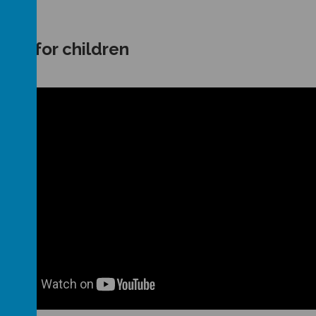
rus for children