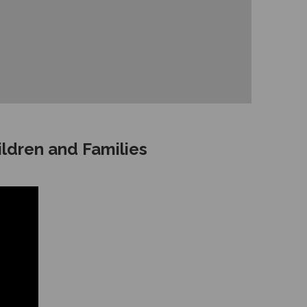
ildren and Families