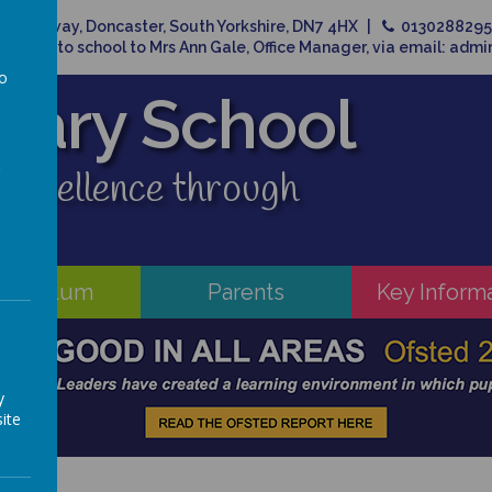
Broadway, Doncaster, South Yorkshire, DN7 4HX
013028829
related to school to Mrs Ann Gale, Office Manager, via email: adm
to
imary School
a
 excellence through
rriculum
Parents
Key Inform
y
ite