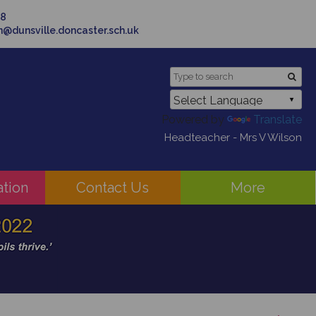
58
in@dunsville.doncaster.sch.uk
Powered by
Translate
Headteacher - Mrs V Wilson
ation
Contact Us
More