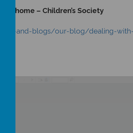
ct at home – Children’s Society
/news-and-blogs/our-blog/dealing-with
/