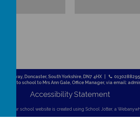
Broadway, Doncaster, South Yorkshire, DN7 4HX
013028829
related to school to Mrs Ann Gale, Office Manager, via email: adm
Accessibility Statement
chool
.
Our
school website
is created using
School Jotter
, a
Webanywh