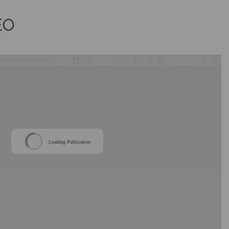
EO
/
Loading Publication