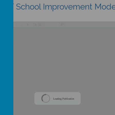
MAT School Improvement Mode
/
Loading Publication