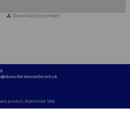
Download Document
58
in@dunsville.doncaster.sch.uk
ere
product. [
Administer Site
]