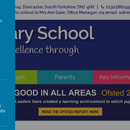
Broadway, Doncaster, South Yorkshire, DN7 4HX
013028829
related to school to Mrs Ann Gale, Office Manager, via email: adm
to
imary School
a
 excellence through
rriculum
Parents
Key Inform
y
ite