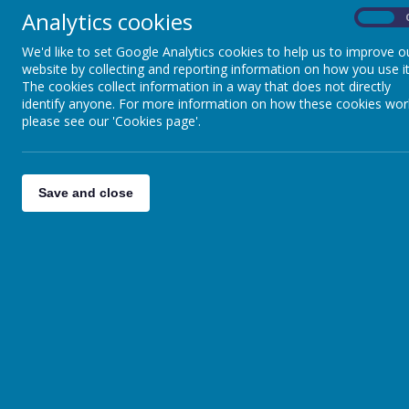
Analytics cookies
On
We'd like to set Google Analytics cookies to help us to improve o
website by collecting and reporting information on how you use it
The cookies collect information in a way that does not directly
identify anyone. For more information on how these cookies wor
please see our 'Cookies page'.
Brighter Fut
Save and close
Brighter Futures Le