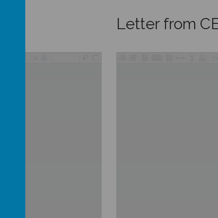
Letter from C
/