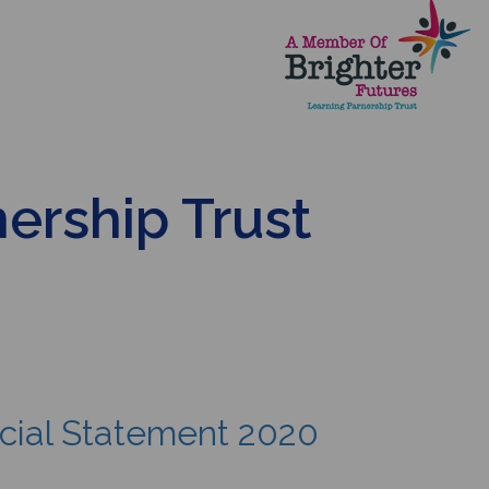
nership Trust
ncial Statement 2020