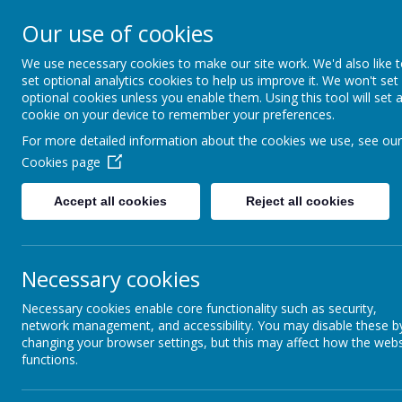
Our use of cookies
Please direct any queries 
We use necessary cookies to make our site work. We'd also like 
Dunsville Pr
set optional analytics cookies to help us improve it. We won't set
optional cookies unless you enable them. Using this tool will set 
cookie on your device to remember your preferences.
For more detailed information about the cookies we use, see our
Working as one to achieve
Cookies page
enjoyment
Accept all cookies
Reject all cookies
Home
About Us
Cu
Necessary cookies
Necessary cookies enable core functionality such as security,
network management, and accessibility. You may disable these b
changing your browser settings, but this may affect how the webs
functions.