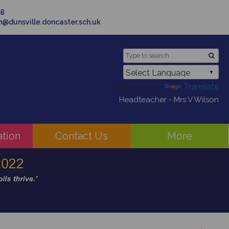
58
in@dunsville.doncaster.sch.uk
Powered by
Translate
Headteacher - Mrs V Wilson
ation
Contact Us
More