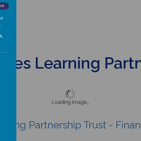
Off
ur
.
k,
ures Learning Part
Loading image...
arning Partnership Trust - Fina