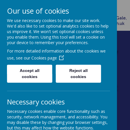
Broadway, Doncaster, South Yorkshire, DN7 4HX
Our use of cookies
01302882958
Please direct any queries related to school to Mrs Ann Gale,
We use necessary cookies to make our site work.
Office Manager, via email: admin@dunsville.doncaster.sch.uk
We'd also like to set optional analytics cookies to help
us improve it. We won't set optional cookies unless
you enable them. Using this tool will set a cookie on
your device to remember your preferences.
Dunsville Primary
For more detailed information about the cookies we
use, see our
Cookies page
School
Accept all
Reject all
Working as one to achieve
cookies
cookies
excellence through enjoyment
Necessary cookies
Necessary cookies enable core functionality such as
security, network management, and accessibility. You
may disable these by changing your browser settings,
Powered by
Translate
but this may affect how the website functions.