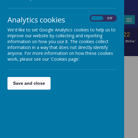
Headteacher - Mrs V Wilson
Analytics cookies
On
Off
MENU
We'd like to set Google Analytics cookies to help us to
improve our website by collecting and reporting
information on how you use it. The cookies collect
information in a way that does not directly identify
anyone. For more information on how these cookies
work, please see our 'Cookies page'.
Save and close
Garnet Class