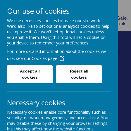
Broadway, Doncaster, South Yorkshire, DN7 4HX
Our use of cookies
01302882958
Please direct any queries related to school to Mrs Ann Gale,
We use necessary cookies to make our site work.
Office Manager, via email: admin@dunsville.doncaster.sch.uk
We'd also like to set optional analytics cookies to help
us improve it. We won't set optional cookies unless
you enable them. Using this tool will set a cookie on
your device to remember your preferences.
Dunsville Primary
For more detailed information about the cookies we
use, see our
Cookies page
School
Accept all
Reject all
Working as one to achieve
cookies
cookies
excellence through enjoyment
Necessary cookies
Necessary cookies enable core functionality such as
security, network management, and accessibility. You
may disable these by changing your browser settings,
Powered by
Translate
but this may affect how the website functions.