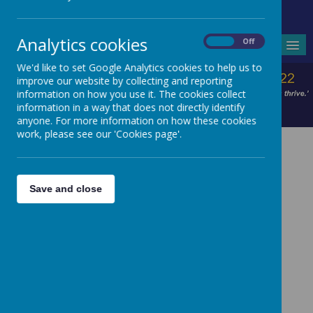
Headteacher - Mrs V Wilson
Analytics cookies
On
Off
MENU
We'd like to set Google Analytics cookies to help us to
improve our website by collecting and reporting
information on how you use it. The cookies collect
information in a way that does not directly identify
anyone. For more information on how these cookies
work, please see our 'Cookies page'.
Save and close
English