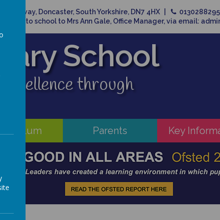
Broadway, Doncaster, South Yorkshire, DN7 4HX
013028829
related to school to Mrs Ann Gale, Office Manager, via email: adm
to
imary School
a
 excellence through
rriculum
Parents
Key Inform
y
ite