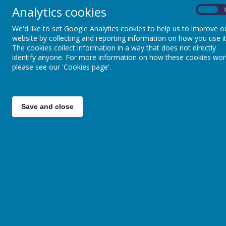
Analytics cookies
On
We'd like to set Google Analytics cookies to help us to improve o
website by collecting and reporting information on how you use it
The cookies collect information in a way that does not directly
identify anyone. For more information on how these cookies wor
please see our 'Cookies page'.
A
Save and close