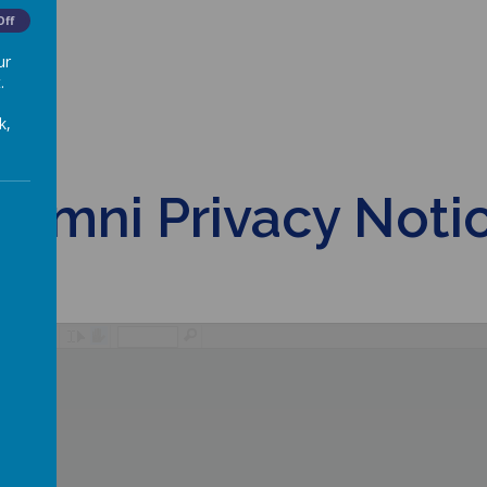
Off
ur
.
k,
lumni Privacy Noti
/