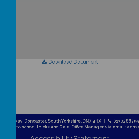
Download Document
Broadway, Doncaster, South Yorkshire, DN7 4HX
013028829
related to school to Mrs Ann Gale, Office Manager, via email: adm
Accessibility Statement