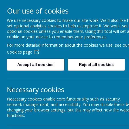
Our use of cookies
Please direct any queries 
We use necessary cookies to make our site work. We'd also like 
Dunsville Pr
set optional analytics cookies to help us improve it. We won't set
optional cookies unless you enable them. Using this tool will set 
cookie on your device to remember your preferences.
For more detailed information about the cookies we use, see our
Working as one to achieve
Cookies page
enjoyment
Accept all cookies
Reject all cookies
Home
About Us
Cu
Necessary cookies
Necessary cookies enable core functionality such as security,
network management, and accessibility. You may disable these b
changing your browser settings, but this may affect how the webs
functions.