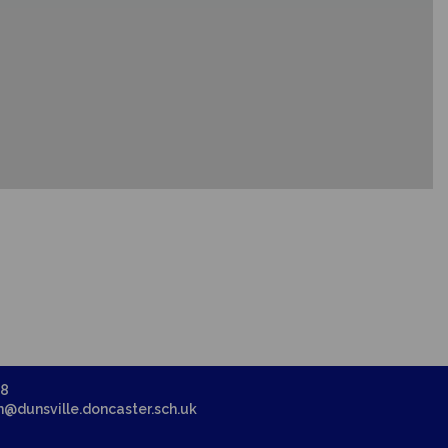
58
in@dunsville.doncaster.sch.uk