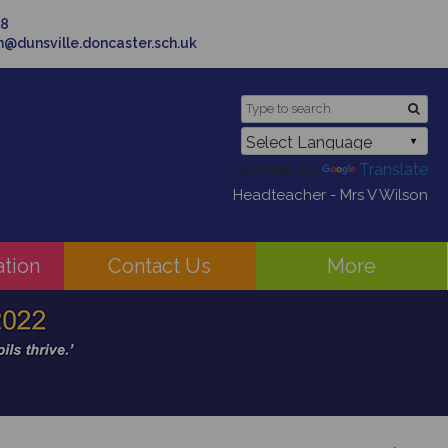
58
in@dunsville.doncaster.sch.uk
Powered by
Translate
Headteacher - Mrs V Wilson
ation
Contact Us
More