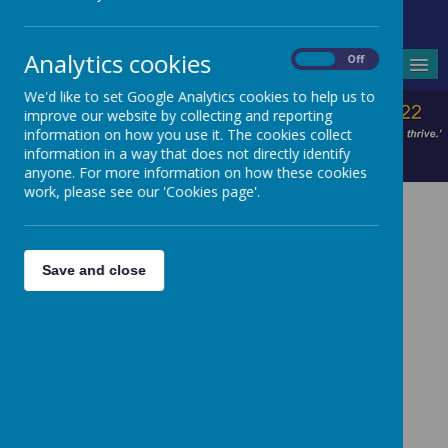
Headteacher - Mrs V Wilson
Analytics cookies
On
Off
MENU
We'd like to set Google Analytics cookies to help us to
improve our website by collecting and reporting
information on how you use it. The cookies collect
information in a way that does not directly identify
anyone. For more information on how these cookies
work, please see our 'Cookies page'.
Save and close
Year 6