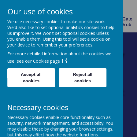
Broadway, Doncaster, South Yorkshire, DN7 4HX
Our use of cookies
01302882958
Please direct any queries related to school to Mrs Ann Gale,
We use necessary cookies to make our site work.
Office Manager, via email: admin@dunsville.doncaster.sch.uk
We'd also like to set optional analytics cookies to help
us improve it. We won't set optional cookies unless
you enable them. Using this tool will set a cookie on
your device to remember your preferences.
Dunsville Primary
For more detailed information about the cookies we
use, see our
Cookies page
School
Accept all
Reject all
Working as one to achieve
cookies
cookies
excellence through enjoyment
Necessary cookies
Necessary cookies enable core functionality such as
security, network management, and accessibility. You
may disable these by changing your browser settings,
Powered by
Translate
but this may affect how the website functions.