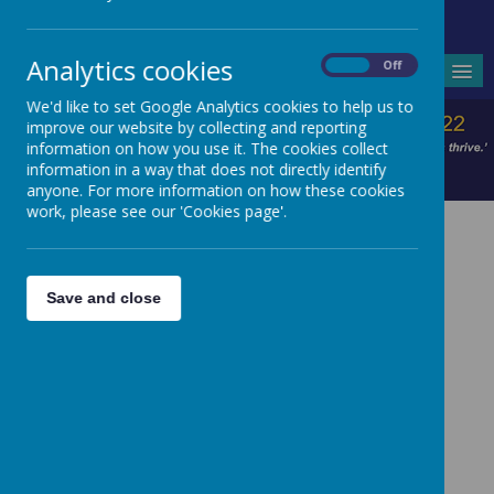
Headteacher - Mrs V Wilson
Analytics cookies
On
Off
MENU
We'd like to set Google Analytics cookies to help us to
improve our website by collecting and reporting
information on how you use it. The cookies collect
information in a way that does not directly identify
anyone. For more information on how these cookies
work, please see our 'Cookies page'.
Save and close
Reading Strategies