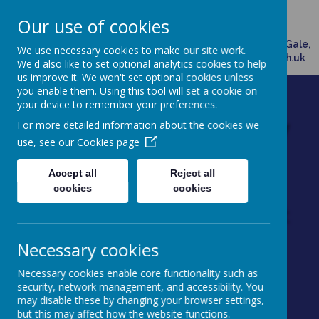
Broadway, Doncaster, South Yorkshire, DN7 4HX
Our use of cookies
01302882958
Please direct any queries related to school to Mrs Ann Gale,
We use necessary cookies to make our site work.
Office Manager, via email: admin@dunsville.doncaster.sch.uk
We'd also like to set optional analytics cookies to help
us improve it. We won't set optional cookies unless
you enable them. Using this tool will set a cookie on
your device to remember your preferences.
Dunsville Primary
For more detailed information about the cookies we
use, see our
Cookies page
School
Accept all
Reject all
Working as one to achieve
cookies
cookies
excellence through enjoyment
Necessary cookies
Necessary cookies enable core functionality such as
security, network management, and accessibility. You
may disable these by changing your browser settings,
Powered by
Translate
but this may affect how the website functions.